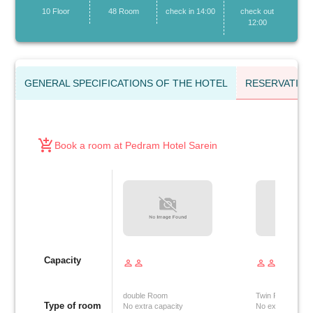
10 Floor
48 Room
check in 14:00
check out
12:00
GENERAL SPECIFICATIONS OF THE HOTEL
RESERVATIO
add_shopping_cart
Book a room at Pedram Hotel Sarein
Capacity
person_outline
person_outline
person_outline
person_outline
double Room
Twin Room
Type of room
No extra capacity
No extra capacit