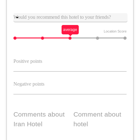
Suggestion
average
Location Score
Comments about
Comment about
Iran Hotel
hotel