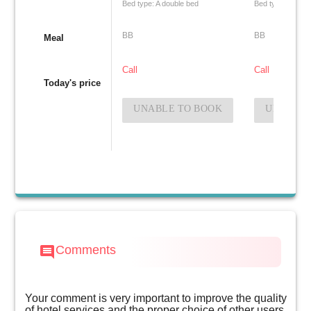
Bed type: A double bed
Bed type: Two si
BB
BB
Meal
Call
Call
Today's price
UNABLE TO BOOK
UNABLE 
Comments
comment
Your comment is very important to improve the quality
of hotel services and the proper choice of other users.