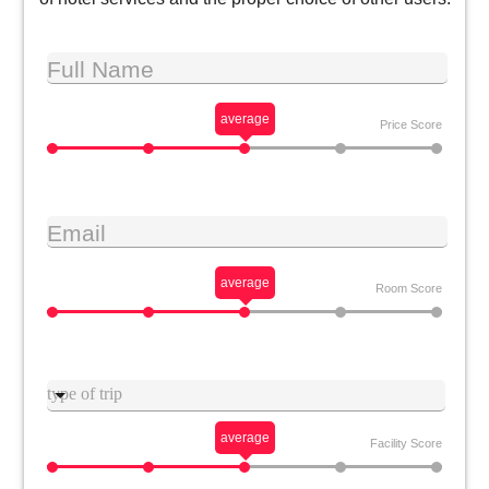
Full Name
average
Price Score
Email
average
Room Score
Type trip
average
Facility Score