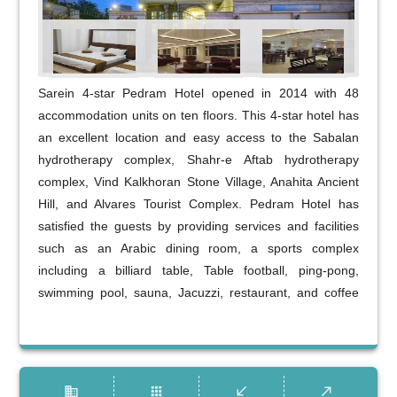
Sarein 4-star Pedram Hotel opened in 2014 with 48
accommodation units on ten floors. This 4-star hotel has
an excellent location and easy access to the Sabalan
hydrotherapy complex, Shahr-e Aftab hydrotherapy
complex, Vind Kalkhoran Stone Village, Anahita Ancient
Hill, and Alvares Tourist Complex. Pedram Hotel has
satisfied the guests by providing services and facilities
such as an Arabic dining room, a sports complex
including a billiard table, Table football, ping-pong,
swimming pool, sauna, Jacuzzi, restaurant, and coffee
shop.
business
apps
call_received
call_made