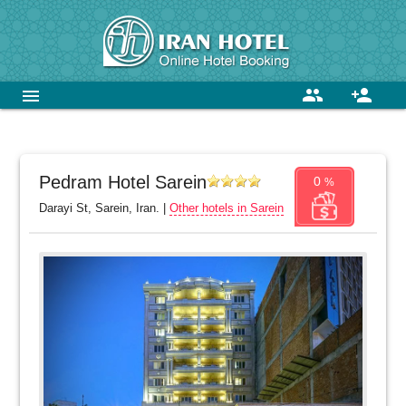
group
person_add
menu
Pedram Hotel Sarein
0
%
Darayi St, Sarein, Iran. |
Other hotels in Sarein