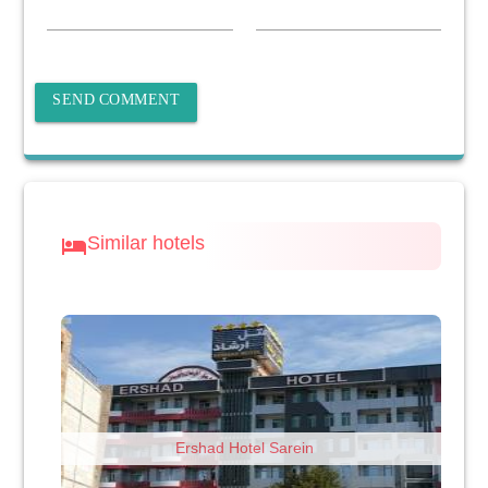
SEND COMMENT
Similar hotels
hotel
Ershad Hotel Sarein