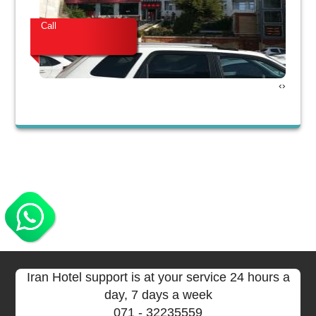
Call
Cal
›
‹
Iran Hotel support is at your service 24 hours a
day, 7 days a week
071
- 32235559