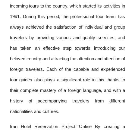
incoming tours to the country, which started its activities in
1991. During this period, the professional tour team has
always achieved the satisfaction of individual and group
travelers by providing various and quality services, and
has taken an effective step towards introducing our
beloved country and attracting the attention and attention of
foreign travelers. Each of the capable and experienced
tour guides also plays a significant role in this thanks to
their complete mastery of a foreign language, and with a
history of accompanying travelers from different
nationalities and cultures.
Iran Hotel Reservation Project Online By creating a