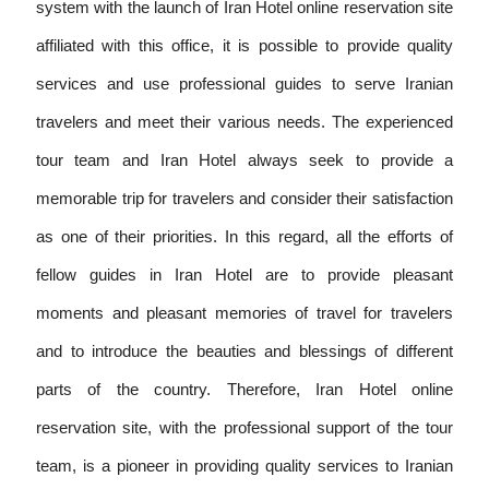
system with the launch of Iran Hotel online reservation site
affiliated with this office, it is possible to provide quality
services and use professional guides to serve Iranian
travelers and meet their various needs. The experienced
tour team and Iran Hotel always seek to provide a
memorable trip for travelers and consider their satisfaction
as one of their priorities. In this regard, all the efforts of
fellow guides in Iran Hotel are to provide pleasant
moments and pleasant memories of travel for travelers
and to introduce the beauties and blessings of different
parts of the country. Therefore, Iran Hotel online
reservation site, with the professional support of the tour
team, is a pioneer in providing quality services to Iranian