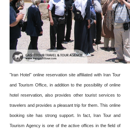
"Iran Hotel" online reservation site affiliated with Iran Tour
and Tourism Office, in addition to the possibility of online
hotel reservation, also provides other tourist services to
travelers and provides a pleasant trip for them. This online
booking site has strong support. In fact, Iran Tour and
Tourism Agency is one of the active offices in the field of