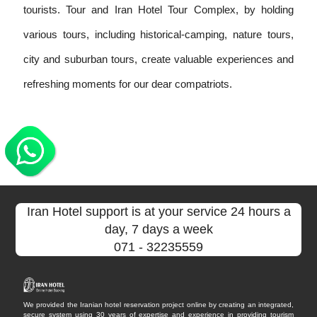
tourists. Tour and Iran Hotel Tour Complex, by holding
various tours, including historical-camping, nature tours,
city and suburban tours, create valuable experiences and
refreshing moments for our dear compatriots.
Iran Hotel support is at your service 24 hours a
day, 7 days a week
071
- 32235559
We provided the Iranian hotel reservation project online by creating an integrated,
secure system using 30 years of expertise and experience in providing tourism