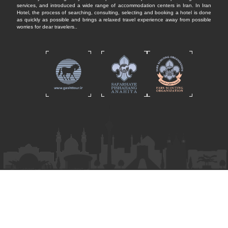
services, and introduced a wide range of accommodation centers in Iran. In Iran
Hotel, the process of searching, consulting, selecting and booking a hotel is done
as quickly as possible and brings a relaxed travel experience away from possible
worries for dear travelers..