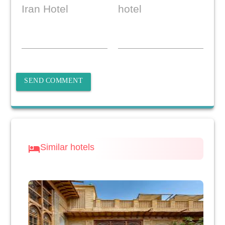
Iran Hotel
hotel
SEND COMMENT
Similar hotels
hotel