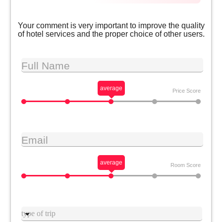
Your comment is very important to improve the quality
of hotel services and the proper choice of other users.
Full Name
average
Price Score
Email
average
Room Score
Type trip