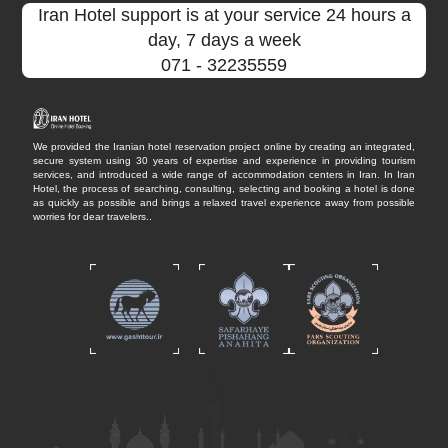
Iran Hotel support is at your service 24 hours a
day, 7 days a week
071
- 32235559
We provided the Iranian hotel reservation project online by creating an integrated,
secure system using 30 years of expertise and experience in providing tourism
services, and introduced a wide range of accommodation centers in Iran. In Iran
Hotel, the process of searching, consulting, selecting and booking a hotel is done
as quickly as possible and brings a relaxed travel experience away from possible
worries for dear travelers..