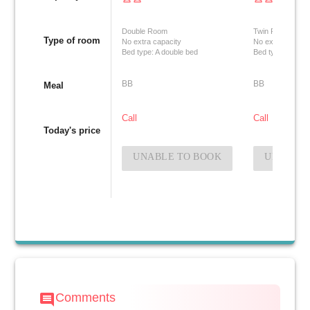
Double Room
Twin Room
Type of room
No extra capacity
No extra capacit
Bed type: A double bed
Bed type: Two si
BB
BB
Meal
Call
Call
Today's price
UNABLE TO BOOK
UNABLE 
Comments
comment