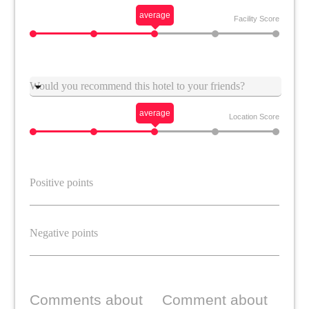
average
Facility Score
Suggestion
average
Location Score
Comments about
Comment about