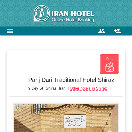
group
person_add
menu
0
%
Panj Dari Traditional Hotel Shiraz
9 Dey St, Shiraz, Iran. |
Other hotels in Shiraz