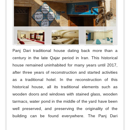
Panj Dari traditional house dating back more than a
century in the late Qajar period in Iran. This historical
house remained uninhabited for many years until 2017,
after three years of reconstruction and started activities
as a traditional hotel. In the reconstruction of this
historical house, all its traditional elements such as
wooden doors and windows with stained glass, wooden
tarmacs, water pond in the middle of the yard have been
well preserved, and preserving the originality of the
building can be found everywhere. The Panj Dari
traditional house consists of 10 accommodations on two