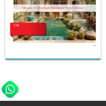
House of Elephant Boutique Hotel Shiraz
Call
Cal
›
‹