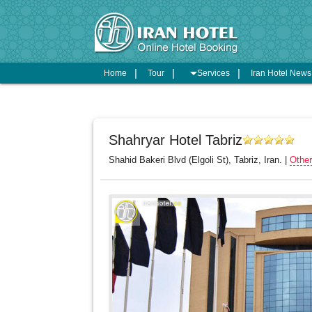
arrow_drop_down
Home
Tour
Services
Iran Hotel New
Shahryar Hotel Tabriz
Shahid Bakeri Blvd (Elgoli St), Tabriz, Iran. |
Other