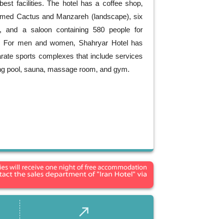
best facilities. The hotel has a coffee shop,
amed Cactus and Manzareh (landscape), six
, and a saloon containing 580 people for
s. For men and women, Shahryar Hotel has
rate sports complexes that include services
g pool, sauna, massage room, and gym.
call_made