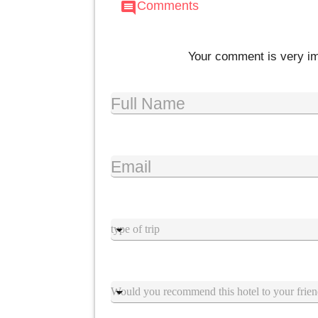
Comments
comment
Your comment is very imp
Full Name
Email
Type trip
Suggestion