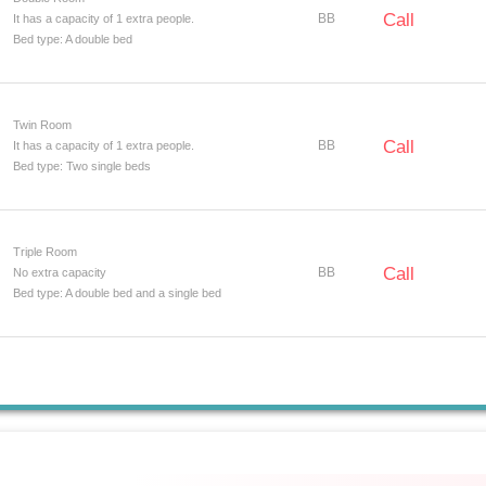
Call
BB
It has a capacity of 1 extra people.
Bed type: A double bed
Twin Room
Call
BB
It has a capacity of 1 extra people.
Bed type: Two single beds
Triple Room
Call
BB
No extra capacity
Bed type: A double bed and a single bed