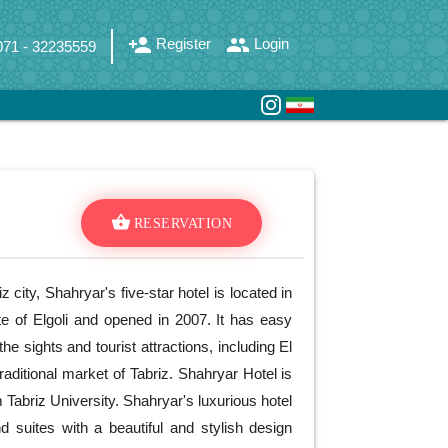
person_add
group
Register
Login
071 - 32235559
shopping_basket
RESERVATION
iz city, Shahryar's five-star hotel is located in
te of Elgoli and opened in 2007. It has easy
he sights and tourist attractions, including El
raditional market of Tabriz. Shahryar Hotel is
Tabriz University. Shahryar's luxurious hotel
 suites with a beautiful and stylish design