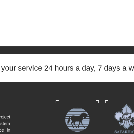
t your service 24 hours a day, 7 days a 
oject
ystem
ce in