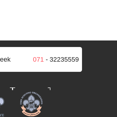
week
071
- 32235559