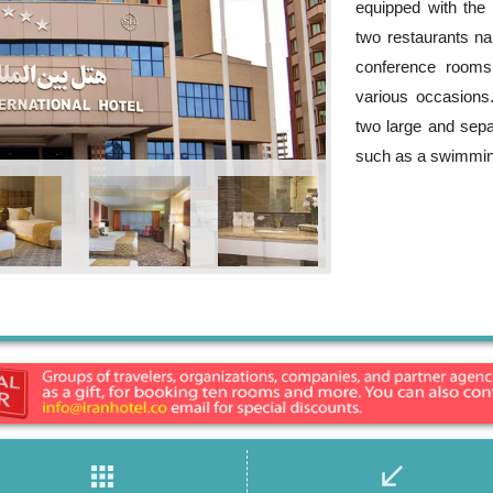
equipped with the 
two restaurants n
conference rooms
various occasion
two large and sepa
such as a swimmin
apps
call_received