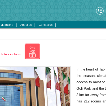
phone_in_talk
s Magazine
About us
Contact us
0
%
 hotels in Tabriz
In the heart of Tabr
the pleasant clima
access to most of t
Goli Park and the t
3 km far away from 
has 212 rooms and