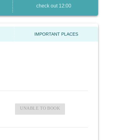
check out 12:00
IMPORTANT PLACES
UNABLE TO BOOK