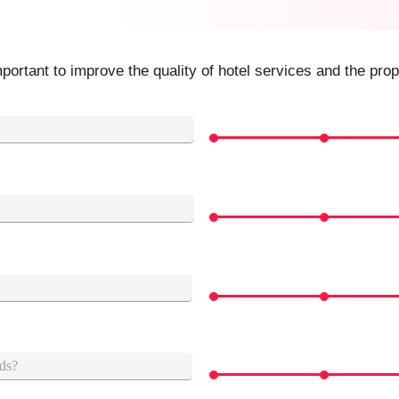
ortant to improve the quality of hotel services and the prop