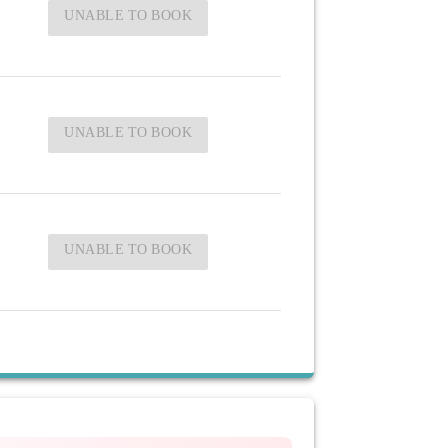
UNABLE TO BOOK
UNABLE TO BOOK
UNABLE TO BOOK