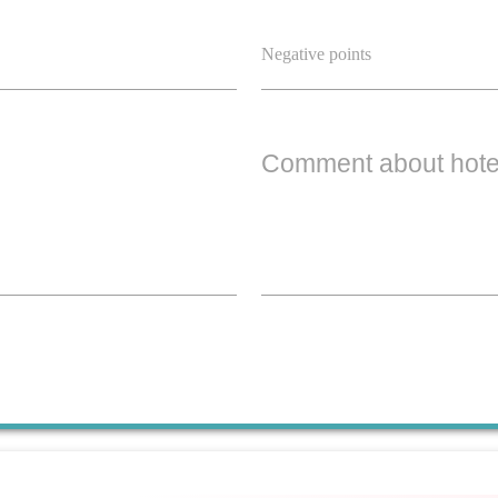
Comment about hote