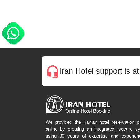
headset_mic
Iran Hotel support is a
We provided the Iranian hotel reservation pr
online by creating an integrated, secure s
using 30 years of expertise and experien