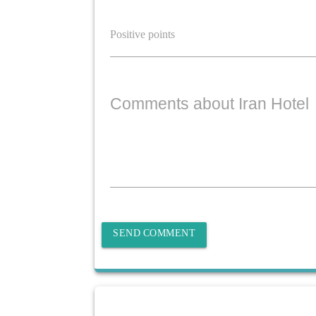
Comments about Iran Hotel
SEND COMMENT