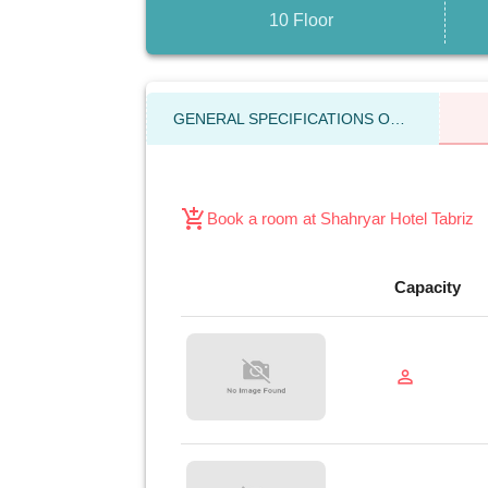
10 Floor
GENERAL SPECIFICATIONS OF THE HOTEL
add_shopping_cart
Book a room at Shahryar Hotel Tabriz
Capacity
person_outline