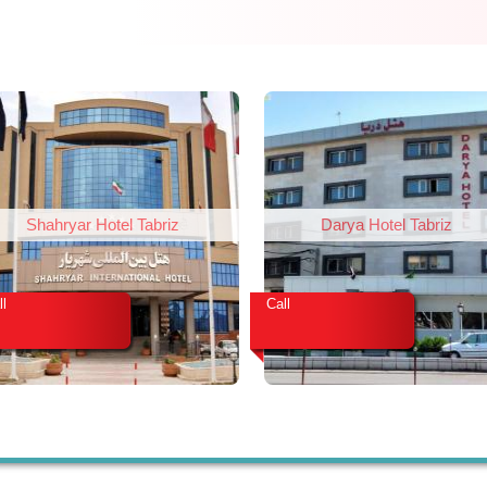
Shahryar Hotel Tabriz
Darya Hotel Tabriz
ll
Call