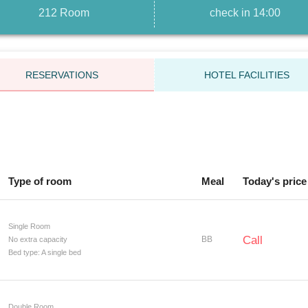
212 Room
check in 14:00
RESERVATIONS
HOTEL FACILITIES
Type of room
Meal
Today's price
Single Room
Call
BB
No extra capacity
Bed type: A single bed
Double Room