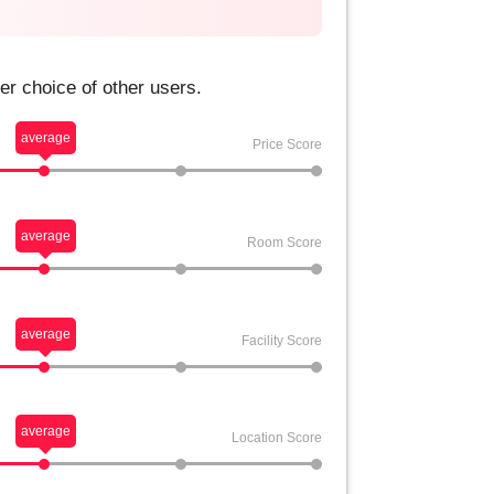
er choice of other users.
average
Price Score
average
Room Score
average
Facility Score
average
Location Score