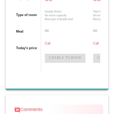
Double Room
Twin Room
Type of room
No extra capacity
No extra capacit
Bed type: A double bed
Bed type: Two si
BB
BB
Meal
Call
Call
Today's price
UNABLE TO BOOK
UNABLE 
Comments
comment