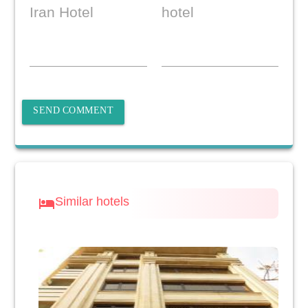
Iran Hotel
hotel
SEND COMMENT
Similar hotels
hotel