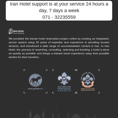
Iran Hotel support is at your service 24 hours a
day, 7 days a week
071
- 32235559
We provided the Iranian hotel reservation project online by creating an integrated,
secure system using 30 years of expertise and experience in providing tourism
services, and introduced a wide range of accommodation centers in Iran. In Iran
Hotel, the process of searching, consulting, selecting and booking a hotel is done
as quickly as possible and brings a relaxed travel experience away from possible
worries for dear travelers..