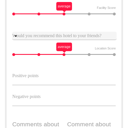
average
Facility Score
Suggestion
average
Location Score
Comments about
Comment about