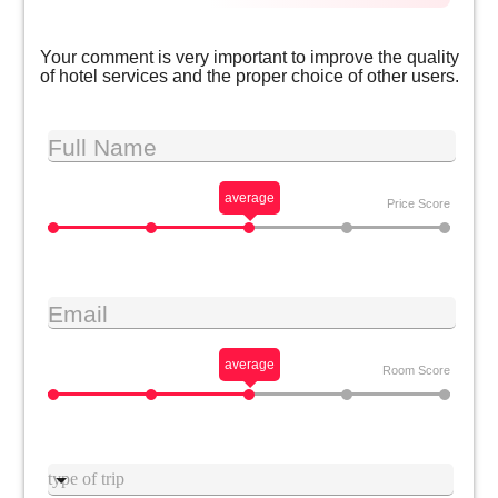
Your comment is very important to improve the quality
of hotel services and the proper choice of other users.
Full Name
average
Price Score
Email
average
Room Score
Type trip