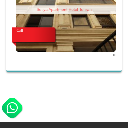
Setiya Apartment Hotel Tehran
Call
Cal
›
‹