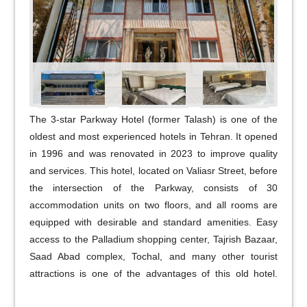
The 3-star Parkway Hotel (former Talash) is one of the
oldest and most experienced hotels in Tehran. It opened
in 1996 and was renovated in 2023 to improve quality
and services. This hotel, located on Valiasr Street, before
the intersection of the Parkway, consists of 30
accommodation units on two floors, and all rooms are
equipped with desirable and standard amenities. Easy
access to the Palladium shopping center, Tajrish Bazaar,
Saad Abad complex, Tochal, and many other tourist
attractions is one of the advantages of this old hotel.
Parkway Hotel, with years of experience, experienced